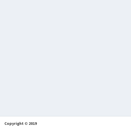
Copyright © 2019