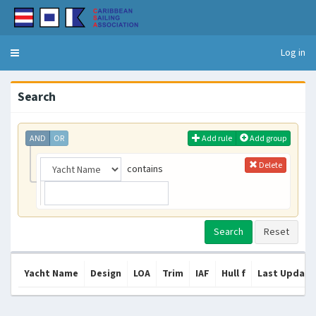
Log in
Toggle
navigation
Search
AND
OR
Add rule
Add group
Delete
contains
Yacht Name
Design
LOA
Trim
IAF
Hull f
Last Update